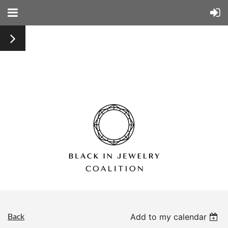
Back
Add to my calendar