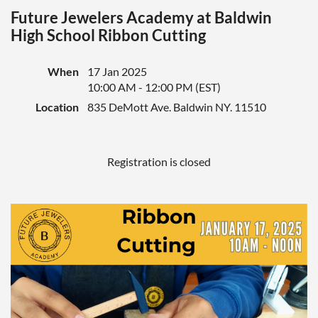
Future Jewelers Academy at Baldwin
High School Ribbon Cutting
When
17 Jan 2025
10:00 AM - 12:00 PM (EST)
Location
835 DeMott Ave. Baldwin NY. 11510
Registration is closed