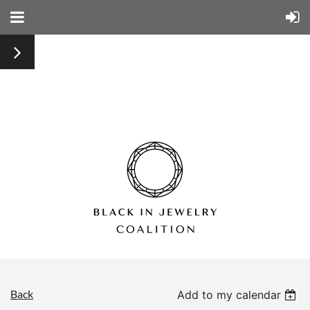
Back
Add to my calendar