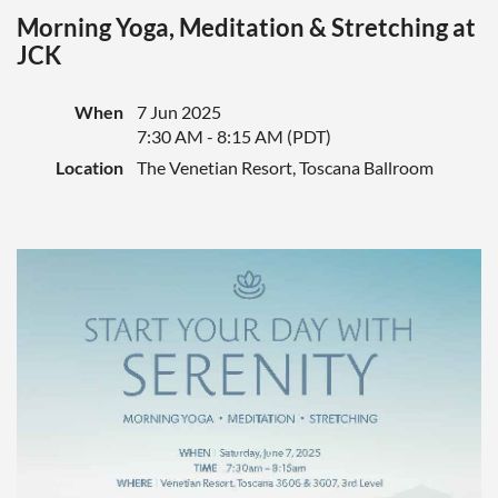
Morning Yoga, Meditation & Stretching at
JCK
When
7 Jun 2025
7:30 AM - 8:15 AM (PDT)
Location
The Venetian Resort, Toscana Ballroom